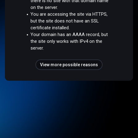
there is no site with that domain name
on the server.
You are accessing the site via HTTPS,
but the site does not have an SSL
certificate installed.
Your domain has an AAAA record, but
the site only works with IPv4 on the
server.
View more possible reasons