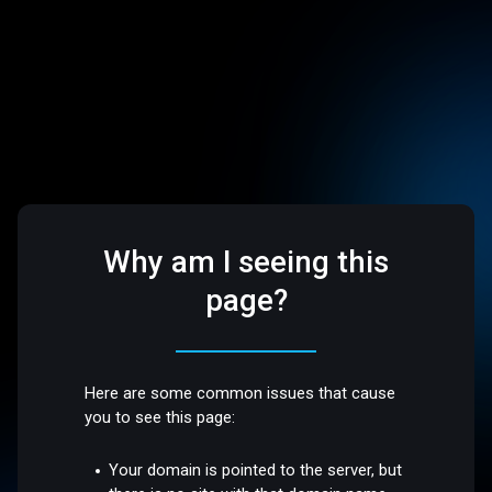
Why am I seeing this
page?
Here are some common issues that cause
you to see this page:
Your domain is pointed to the server, but