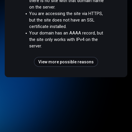
there is no site with that domain name
on the server.
You are accessing the site via HTTPS,
but the site does not have an SSL
certificate installed.
Your domain has an AAAA record, but
the site only works with IPv4 on the
server.
View more possible reasons