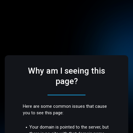
Why am I seeing this
page?
Here are some common issues that cause
you to see this page:
Your domain is pointed to the server, but