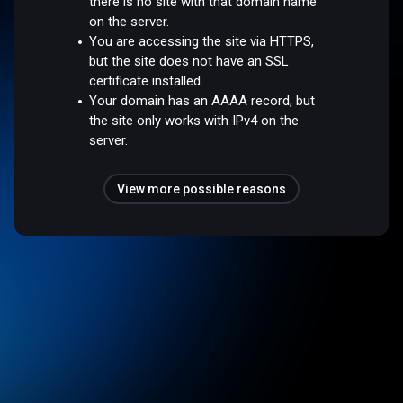
there is no site with that domain name
on the server.
You are accessing the site via HTTPS,
but the site does not have an SSL
certificate installed.
Your domain has an AAAA record, but
the site only works with IPv4 on the
server.
View more possible reasons