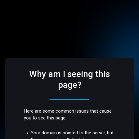
Why am I seeing this
page?
Here are some common issues that cause
you to see this page:
Your domain is pointed to the server, but